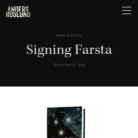
News & Events
Signing Farsta
December 12, 2014