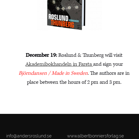
December 19:
Roslund & Thunberg will visit
Akademibokhandeln in Farsta
and sign your
Björndansen / Made in Sweden
. The authors are in
place between the hours of 2 pm and 3 pm.
info@andersroslund.se
www.albertbonniersforlag.se