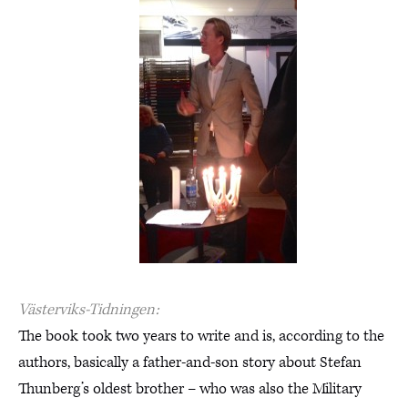
Västerviks-Tidningen:
The book took two years to write and is, according to the
authors, basically a father-and-son story about Stefan
Thunberg’s oldest brother – who was also the Military