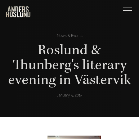
News & Events
Roslund &
Thunberg's literary
evening in Västervik
January 5, 2015