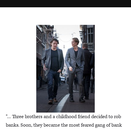
“… Three brothers and a childhood friend decided to rob
banks. Soon, they became the most feared gang of bank