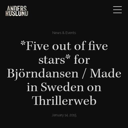
News & Events
*Five out of five
stars* for
Björndansen / Made
in Sweden on
Thrillerweb
January 14, 2015