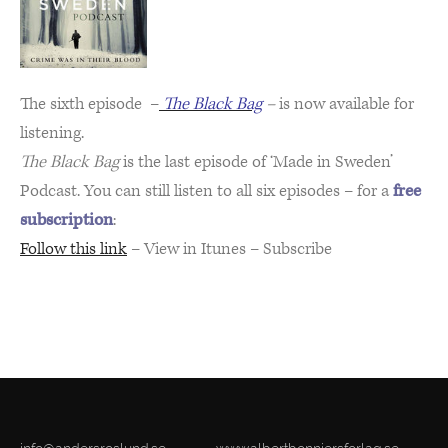
The sixth episode –
The Black Bag
–
is now available for
listening.
The Black Bag
is the last episode of ‘Made in Sweden’
Podcast. You can still listen to all six episodes – for a
free
subscription
:
Follow this link
– View in Itunes – Subscribe
thi