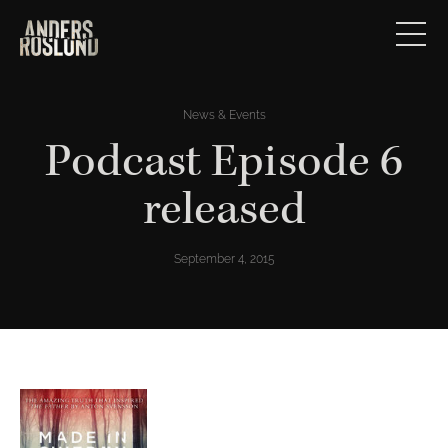
News & Events
Podcast Episode 6
released
September 4, 2015