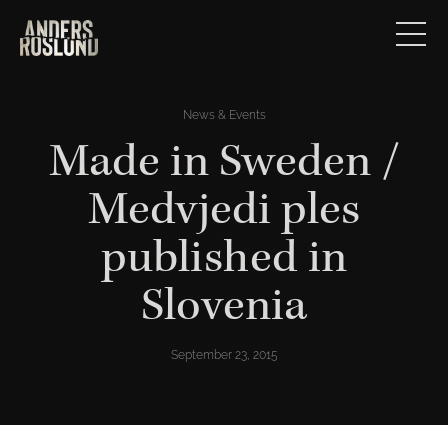
News & Events
Made in Sweden /
Medvjedi ples
published in
Slovenia
September 23, 2015