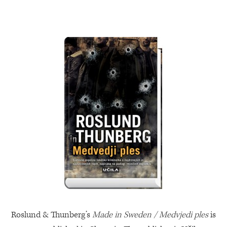
Roslund & Thunberg’s
Made in Sweden / Medvjedi ples
is