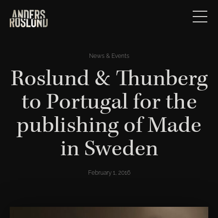
News & Events
Roslund & Thunberg
to Portugal for the
publishing of Made
in Sweden
February 1, 2016