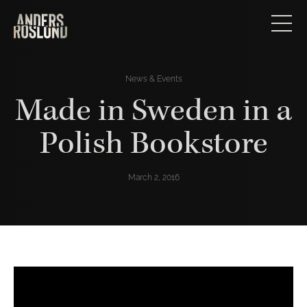
News & Events
Made in Sweden in a
Polish Bookstore
March 2, 2016