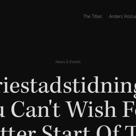
The Titles
Anders Roslu
News & Events
iestadstidnin
u Can't Wish F
tter Start Of 