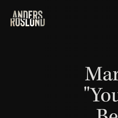
Mar
"Yo
Be