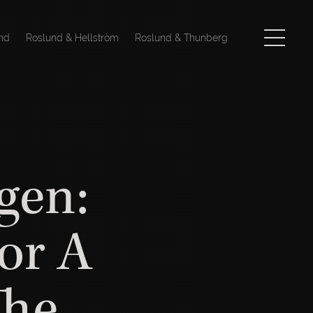
nd
Roslund & Hellström
Roslund & Thunberg
gen:
or A
The