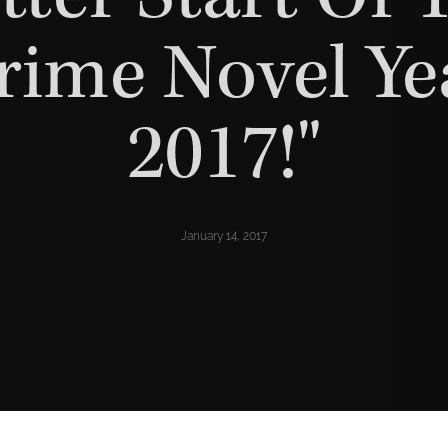
rime Novel Ye
2017!"
January 14, 2017