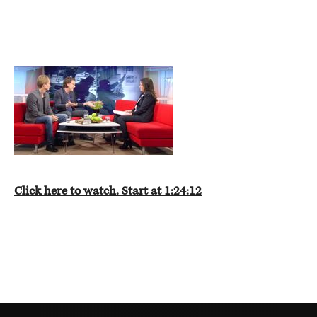
Click here to watch. Start at 1:24:12