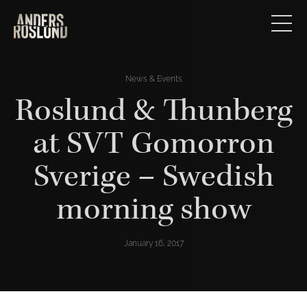
News & Events
Roslund & Thunberg
at SVT Gomorron
Sverige – Swedish
morning show
January 16, 2017