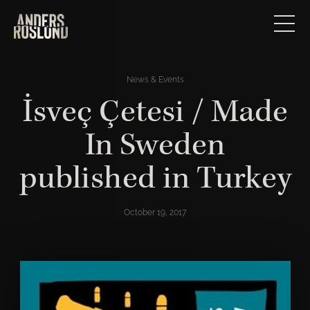
News & Events
İsveç Çetesi / Made
In Sweden
published in Turkey
October 19, 2017