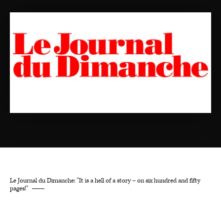
Le Journal du Dimanche: "It is a hell of a story – on six hundred and fifty
pages!"