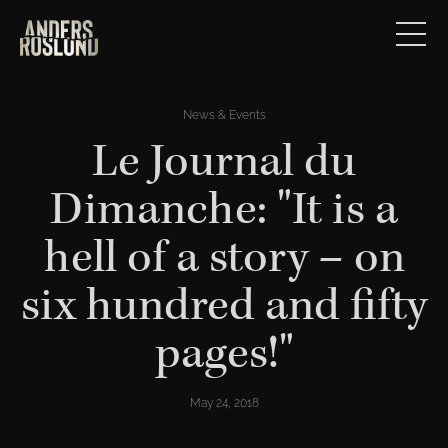
News & Events
Le Journal du
Dimanche: "It is a
hell of a story – on
six hundred and fifty
pages!"
May 24, 2018