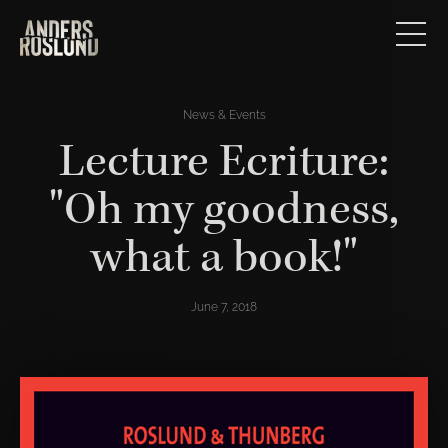
News & Events
Lecture Ecriture:
"Oh my goodness,
what a book!"
June 7, 2018