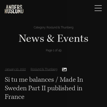
Category:
Roslund & Thunberg
News & Events
Page 1 of 49
January 10, 2022
Roslund & Thunberg
Si tu me balances / Made In
Sweden Part II published in
France