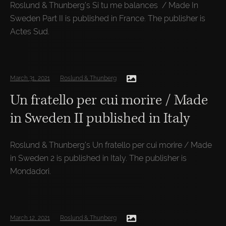
Roslund & Thunberg’s Si tu me balances / Made In
Sweden Part II is published in France. The publisher is
Actes Sud.
March 31, 2021
Roslund & Thunberg
Un fratello per cui morire / Made
in Sweden II published in Italy
Roslund & Thunberg’s Un fratello per cui morire / Made
in Sweden 2 is published in Italy. The publisher is
Mondadori.
March 12, 2021
Roslund & Thunberg